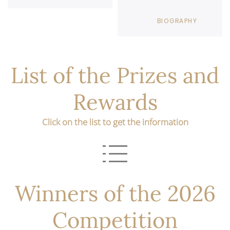
BIOGRAPHY
List of the Prizes and
Rewards
Click on the list to get the information
Winners of the 2026
Competition