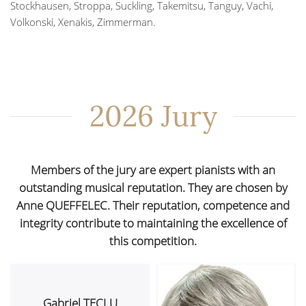
Stockhausen, Stroppa, Suckling, Takemitsu, Tanguy, Vachi,
Volkonski, Xenakis, Zimmerman.
2026 Jury
Members of the jury are expert pianists with an
outstanding musical reputation. They are chosen by
Anne QUEFFELEC. Their reputation, competence and
integrity contribute to maintaining the excellence of
this competition.
Gabriel TECLU