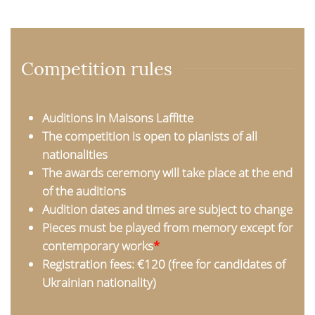
Competition rules
Auditions in Maisons Laffitte
The competition is open to pianists of all
nationalities
The awards ceremony will take place at the end
of the auditions
Audition dates and times are subject to change
Pieces must be played from memory except for
contemporary works
*
Registration fees: €120 (free for candidates of
Ukrainian nationality)