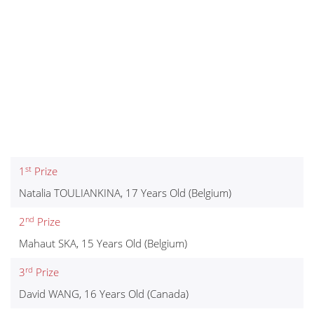
st
1
Prize
Natalia TOULIANKINA, 17 Years Old (Belgium)
nd
2
Prize
Mahaut SKA, 15 Years Old (Belgium)
rd
3
Prize
David WANG, 16 Years Old (Canada)