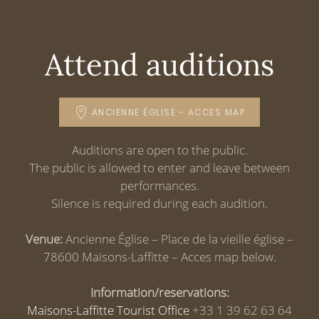
Attend auditions
ANCIENNE ÉGLISE - ACCES MAP
Auditions are open to the public.
The public is allowed to enter and leave between
performances.
Silence is required during each audition.
Venue:
Ancienne Église – Place de la vieille église –
78600 Maisons-Laffitte – Acces map below.
Information/reservations:
Maisons-Laffitte Tourist Office
+33 1 39 62 63 64