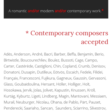
A romantic
and/or
modern
and/or
contemporary work.
*
* Contemporary composers
accepted
Adès, Anderson, André, Bacri, Barber, Beffa, Benjamin, Berio,
Birtwistle, Boucourechliev, Boulez, Bussoti, Cage, Campo,
Carter, Castérède, Castiglioni, Chin, Copland, Crumb, Denisov,
Donatoni, Dusapin, Dutilleux, Eötvös, Escaich, Fedele, Filidei,
Françaix, Francesconi, Fujikura, Gagneux, Gaussin, Gervasoni,
Glass, Goubaïdoulina, Hersant, Höller, Holliger, Holt,
Hosokawa, Jervik, Jolas, Jolivet, Kapustin, Knussen, Kröll,
Kurtág, Kyburtz, Ligeti, Lindberg, Magin, Mantovani, Messiaen,
Murail, Neuburger, Nicolau, Ohana, de Pablo, Pärt, Pauset,
Penderecki, Saariaho, Sancan, Saunders, Sciarrino, Silvestrov,