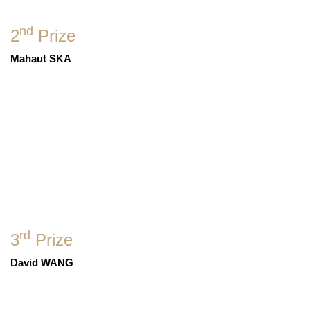
nd
2
Prize
Mahaut SKA
rd
3
Prize
David WANG