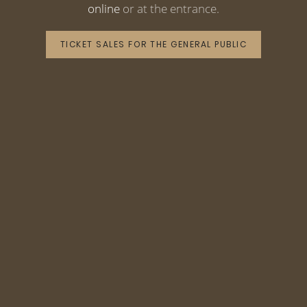
online
or at the entrance.
TICKET SALES FOR THE GENERAL PUBLIC