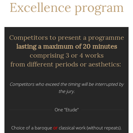
Excellence program
Competitors to present a programme
lasting a maximum of 20 minutes
comprising 3 or 4 works
from different periods or aesthetics:
Competitors who exceed the timing will be interrupted by
the jury.
One "Etude"
Choice of a baroque
or
classical work (without repeats).