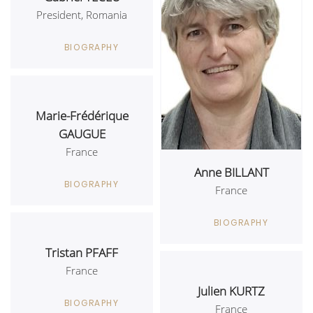
President, Romania
BIOGRAPHY
Marie-Frédérique
GAUGUE
France
Anne BILLANT
BIOGRAPHY
France
BIOGRAPHY
Tristan PFAFF
France
Julien KURTZ
BIOGRAPHY
France