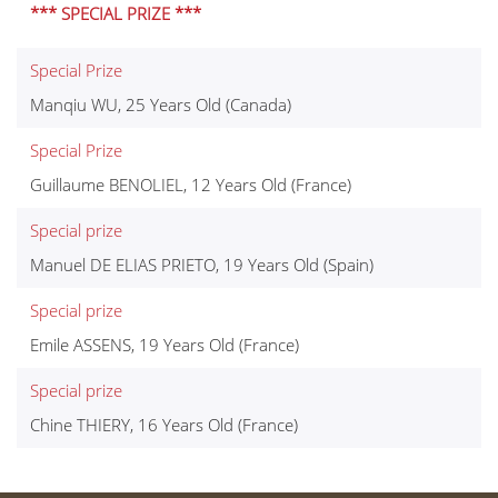
*** SPECIAL PRIZE ***
Special Prize
Manqiu WU, 25 Years Old (Canada)
Special Prize
Guillaume BENOLIEL, 12 Years Old (France)
Special prize
Manuel DE ELIAS PRIETO, 19 Years Old (Spain)
Special prize
Emile ASSENS, 19 Years Old (France)
Special prize
Chine THIERY, 16 Years Old (France)