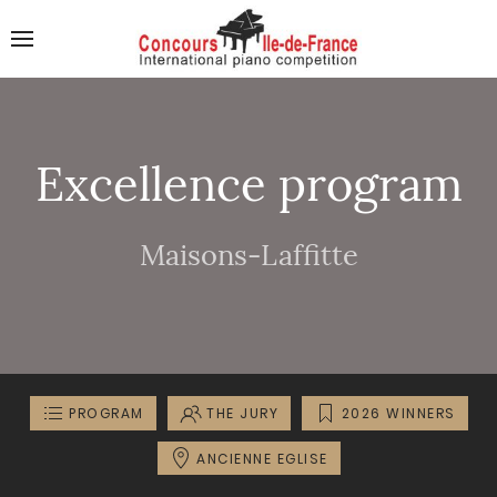
Excellence program
Maisons-Laffitte
PROGRAM
THE JURY
2026 WINNERS
ANCIENNE EGLISE