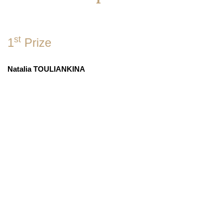
st
1
Prize
Natalia TOULIANKINA